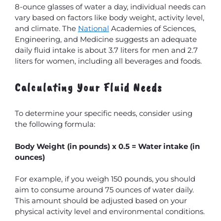
8-ounce glasses of water a day, individual needs can
vary based on factors like body weight, activity level,
and climate. The
National
Academies of Sciences,
Engineering, and Medicine suggests an adequate
daily fluid intake is about 3.7 liters for men and 2.7
liters for women, including all beverages and foods.
Calculating Your Fluid Needs
To determine your specific needs, consider using
the following formula:
Body Weight (in pounds) x 0.5 = Water intake (in
ounces)
For example, if you weigh 150 pounds, you should
aim to consume around 75 ounces of water daily.
This amount should be adjusted based on your
physical activity level and environmental conditions.