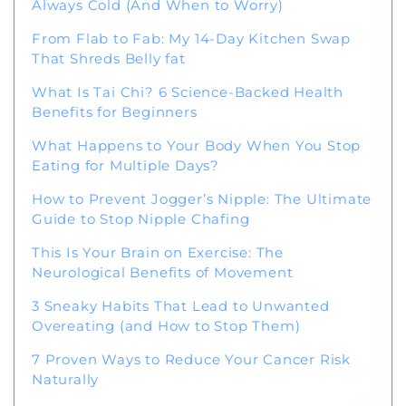
Always Cold (And When to Worry)
From Flab to Fab: My 14-Day Kitchen Swap
That Shreds Belly fat
What Is Tai Chi? 6 Science-Backed Health
Benefits for Beginners
What Happens to Your Body When You Stop
Eating for Multiple Days?
How to Prevent Jogger’s Nipple: The Ultimate
Guide to Stop Nipple Chafing
This Is Your Brain on Exercise: The
Neurological Benefits of Movement
3 Sneaky Habits That Lead to Unwanted
Overeating (and How to Stop Them)
7 Proven Ways to Reduce Your Cancer Risk
Naturally