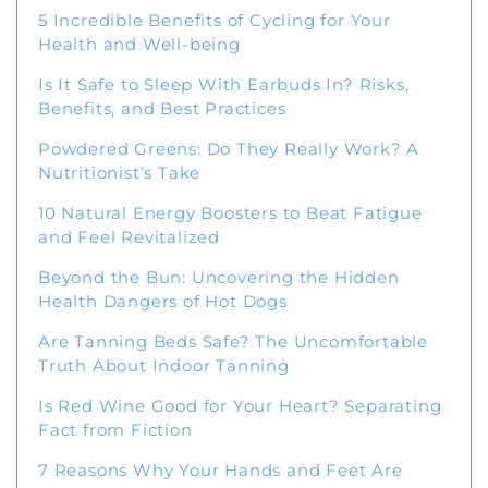
5 Incredible Benefits of Cycling for Your
Health and Well-being
Is It Safe to Sleep With Earbuds In? Risks,
Benefits, and Best Practices
Powdered Greens: Do They Really Work? A
Nutritionist’s Take
10 Natural Energy Boosters to Beat Fatigue
and Feel Revitalized
Beyond the Bun: Uncovering the Hidden
Health Dangers of Hot Dogs
Are Tanning Beds Safe? The Uncomfortable
Truth About Indoor Tanning
Is Red Wine Good for Your Heart? Separating
Fact from Fiction
7 Reasons Why Your Hands and Feet Are