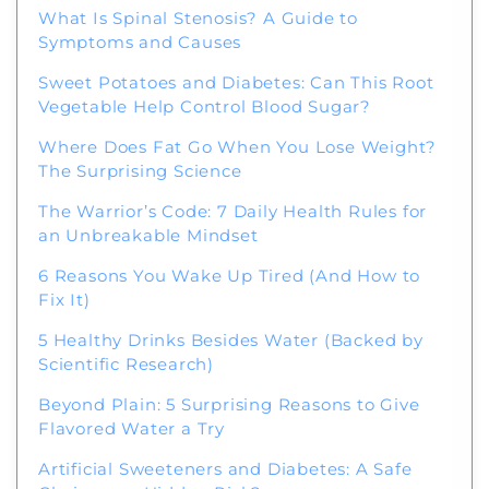
What Is Spinal Stenosis? A Guide to
Symptoms and Causes
Sweet Potatoes and Diabetes: Can This Root
Vegetable Help Control Blood Sugar?
Where Does Fat Go When You Lose Weight?
The Surprising Science
The Warrior’s Code: 7 Daily Health Rules for
an Unbreakable Mindset
6 Reasons You Wake Up Tired (And How to
Fix It)
5 Healthy Drinks Besides Water (Backed by
Scientific Research)
Beyond Plain: 5 Surprising Reasons to Give
Flavored Water a Try
Artificial Sweeteners and Diabetes: A Safe