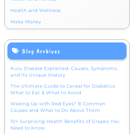
Health and Wellness
Make Money
Blog Archives
Kuru Disease Explained: Causes, Symptoms,
and Its Unique History
The Ultimate Guide to Cereal for Diabetics:
What to Eat & What to Avoid
Waking Up with Red Eyes? 8 Common
Causes and What to Do About Them
10+ Surprising Health Benefits of Grapes You
Need to Know