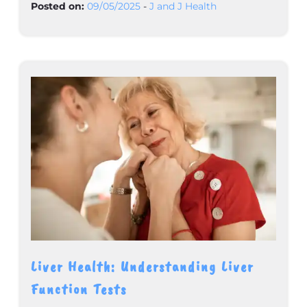
Posted on:
09/05/2025
-
J and J Health
Liver Health: Understanding Liver
Function Tests