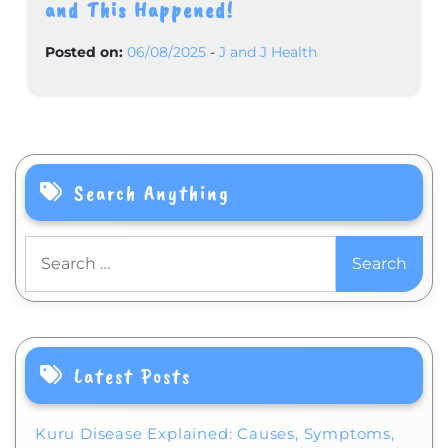
and This Happened!
Posted on:
06/08/2025
-
J and J Health
Search Anything
Search
for:
Latest Posts
Kuru Disease Explained: Causes, Symptoms,