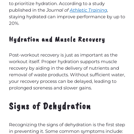
to prioritize hydration. According to a study
published in the
Journal of
Athletic Training
,
staying hydrated can improve performance by up to
20%.
Hydration and Muscle Recovery
Post-workout recovery is just as important as the
workout itself. Proper hydration supports muscle
recovery by aiding in the delivery of nutrients and
removal of waste products. Without sufficient water,
your recovery process can be delayed, leading to
prolonged soreness and slower gains.
Signs of Dehydration
Recognizing the signs of dehydration is the first step
in preventing it. Some common symptoms include: