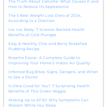
The Truth About Cellulite: What Causes It and
How to Reduce Its Appearance
The 5 Best Weight Loss Diets of 2024,
According to a Dietitian
Ice, Ice, Baby: 7 Science-Backed Health
Benefits of Cold Plunges
Easy & Healthy Chia and Berry Breakfast
Pudding Recipe
Breathe Easier: A Complete Guide to
Improving Your Home’s Indoor Air Quality
Infected Bug Bites: Signs, Dangers, and When
to See a Doctor
Is Okra Good for You? 7 Surprising Health
Benefits of This Green Veggie
Waking Up to AFib? Why Symptoms Can
Worsen While You Sleep