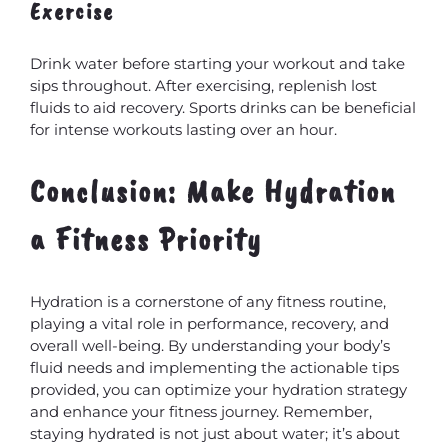
Exercise
Drink water before starting your workout and take
sips throughout. After exercising, replenish lost
fluids to aid recovery. Sports drinks can be beneficial
for intense workouts lasting over an hour.
Conclusion: Make Hydration
a Fitness Priority
Hydration is a cornerstone of any fitness routine,
playing a vital role in performance, recovery, and
overall well-being. By understanding your body’s
fluid needs and implementing the actionable tips
provided, you can optimize your hydration strategy
and enhance your fitness journey. Remember,
staying hydrated is not just about water; it’s about