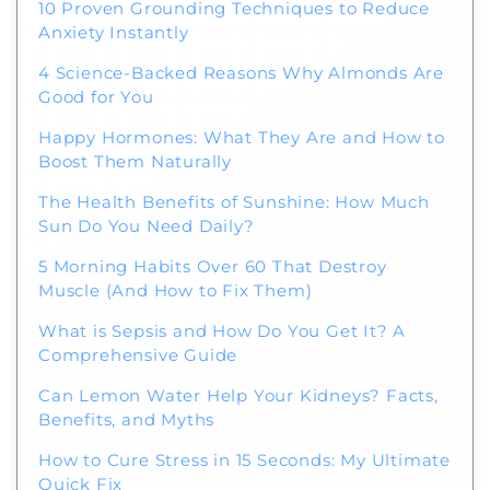
10 Proven Grounding Techniques to Reduce
Anxiety Instantly
4 Science-Backed Reasons Why Almonds Are
Good for You
Happy Hormones: What They Are and How to
Boost Them Naturally
The Health Benefits of Sunshine: How Much
Sun Do You Need Daily?
5 Morning Habits Over 60 That Destroy
Muscle (And How to Fix Them)
What is Sepsis and How Do You Get It? A
Comprehensive Guide
Can Lemon Water Help Your Kidneys? Facts,
Benefits, and Myths
How to Cure Stress in 15 Seconds: My Ultimate
Quick Fix