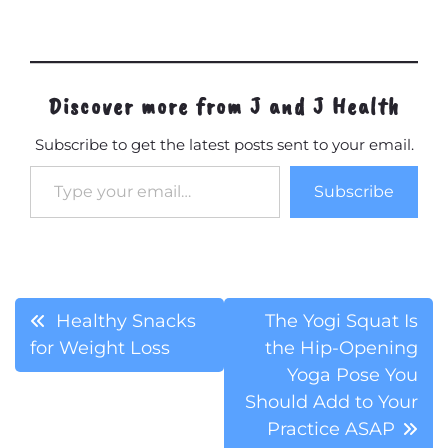
Discover more from J and J Health
Subscribe to get the latest posts sent to your email.
Type your email…
Subscribe
Post
Healthy Snacks
The Yogi Squat Is
for Weight Loss
the Hip-Opening
navigation
Yoga Pose You
Should Add to Your
Practice ASAP