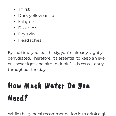
Thirst
Dark yellow urine
Fatigue
Dizziness
Dry skin
Headaches
By the time you feel thirsty, you’re already slightly
MxChat
AI Agent
dehydrated. Therefore, it’s essential to keep an eye
on these signs and aim to drink fluids consistently
throughout the day.
How Much Water Do You
Need?
While the general recommendation is to drink eight