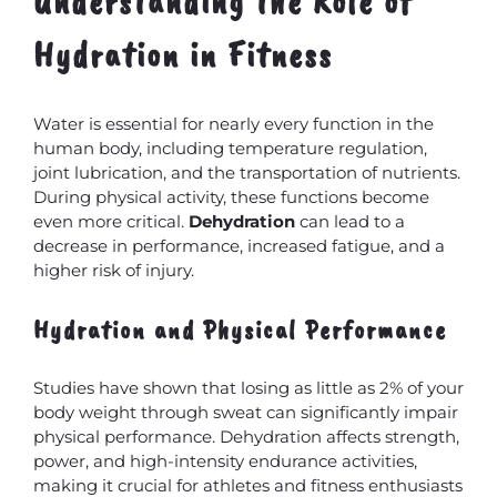
Understanding the Role of
Hydration in Fitness
Water is essential for nearly every function in the
human body, including temperature regulation,
joint lubrication, and the transportation of nutrients.
During physical activity, these functions become
even more critical.
Dehydration
can lead to a
decrease in performance, increased fatigue, and a
higher risk of injury.
Hydration and Physical Performance
Studies have shown that losing as little as 2% of your
body weight through sweat can significantly impair
physical performance. Dehydration affects strength,
power, and high-intensity endurance activities,
making it crucial for athletes and fitness enthusiasts