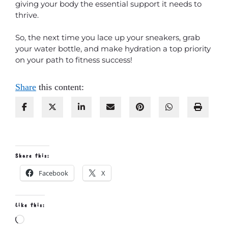
giving your body the essential support it needs to
thrive.
So, the next time you lace up your sneakers, grab
your water bottle, and make hydration a top priority
on your path to fitness success!
Share
this content:
Share this:
Facebook
X
Like this:
Loading…