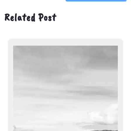
Related Post