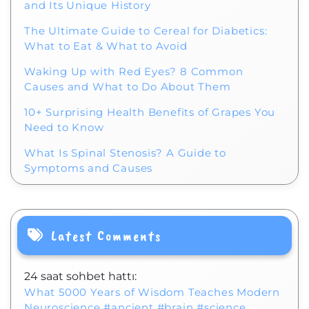
and Its Unique History
The Ultimate Guide to Cereal for Diabetics:
What to Eat & What to Avoid
Waking Up with Red Eyes? 8 Common
Causes and What to Do About Them
10+ Surprising Health Benefits of Grapes You
Need to Know
What Is Spinal Stenosis? A Guide to
Symptoms and Causes
Latest Comments
24 saat sohbet hattı:
What 5000 Years of Wisdom Teaches Modern
Neuroscience #ancient #brain #science