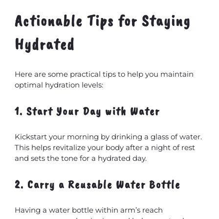
Actionable Tips for Staying
Hydrated
Here are some practical tips to help you maintain
optimal hydration levels:
1. Start Your Day with Water
Kickstart your morning by drinking a glass of water.
This helps revitalize your body after a night of rest
and sets the tone for a hydrated day.
2. Carry a Reusable Water Bottle
Having a water bottle within arm’s reach