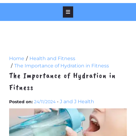
Home
Health and Fitness
The Importance of Hydration in Fitness
The Importance of Hydration in
Fitness
-
J and J Health
Posted on:
24/11/2024