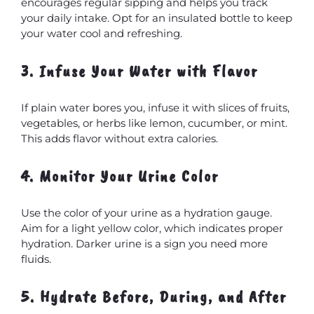
encourages regular sipping and helps you track
your daily intake. Opt for an insulated bottle to keep
your water cool and refreshing.
3. Infuse Your Water with Flavor
If plain water bores you, infuse it with slices of fruits,
vegetables, or herbs like lemon, cucumber, or mint.
This adds flavor without extra calories.
4. Monitor Your Urine Color
Use the color of your urine as a hydration gauge.
Aim for a light yellow color, which indicates proper
hydration. Darker urine is a sign you need more
fluids.
5. Hydrate Before, During, and After