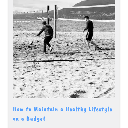
How to Maintain a Healthy Lifestyle
on a Budget