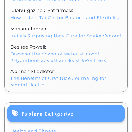
lüleburgaz nakliyat firması:
How to Use Tai Chi for Balance and Flexibility
Mariana Tanner:
India’s Surprising New Cure for Snake Venom!
Desiree Powell:
Discover the power of water at noon!
#HydrationHack #BrainBoost #Wellness
Alannah Middleton:
The Benefits of Gratitude Journaling for
Mental Health
Explore Categories
Health and Fitness