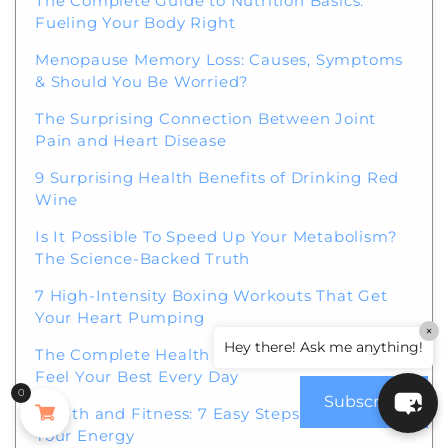
The Complete Guide to Nutrition Basics:
Fueling Your Body Right
Menopause Memory Loss: Causes, Symptoms
& Should You Be Worried?
The Surprising Connection Between Joint
Pain and Heart Disease
9 Surprising Health Benefits of Drinking Red
Wine
Is It Possible To Speed Up Your Metabolism?
The Science-Backed Truth
7 High-Intensity Boxing Workouts That Get
Your Heart Pumping
×
Hey there! Ask me anything!
The Complete Health Guide for 2026: How to
Feel Your Best Every Day
0
Subscribe
Health and Fitness: 7 Easy Steps to Boost
Your Energy