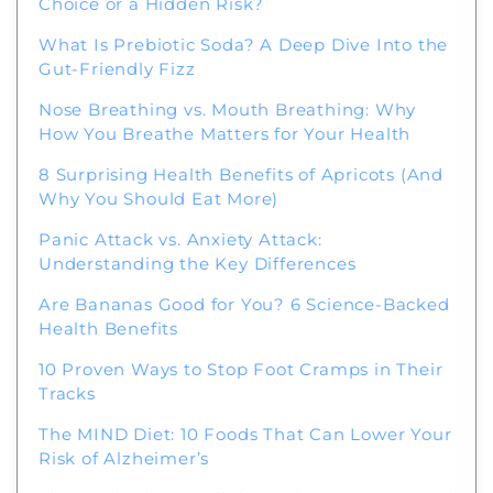
Choice or a Hidden Risk?
What Is Prebiotic Soda? A Deep Dive Into the
Gut-Friendly Fizz
Welcome to Our Chat!
Nose Breathing vs. Mouth Breathing: Why
Let's get started. Enter your email to begin
How You Breathe Matters for Your Health
chatting with us.
8 Surprising Health Benefits of Apricots (And
Why You Should Eat More)
Name
Panic Attack vs. Anxiety Attack:
Understanding the Key Differences
Email Address
Are Bananas Good for You? 6 Science-Backed
Health Benefits
10 Proven Ways to Stop Foot Cramps in Their
Start Chat
Tracks
The MIND Diet: 10 Foods That Can Lower Your
Risk of Alzheimer’s