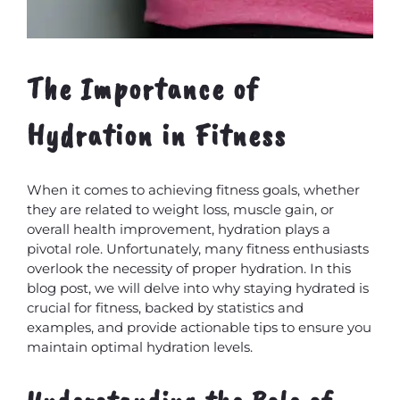
The Importance of
Hydration in Fitness
When it comes to achieving fitness goals, whether
they are related to weight loss, muscle gain, or
overall health improvement, hydration plays a
pivotal role. Unfortunately, many fitness enthusiasts
overlook the necessity of proper hydration. In this
blog post, we will delve into why staying hydrated is
crucial for fitness, backed by statistics and
examples, and provide actionable tips to ensure you
maintain optimal hydration levels.