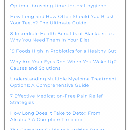
Optimal-brushing-time-for-oral-hygiene
How Long and How Often Should You Brush
Your Teeth? The Ultimate Guide
8 Incredible Health Benefits of Blackberries:
Why You Need Them in Your Diet
19 Foods High in Probiotics for a Healthy Gut
Why Are Your Eyes Red When You Wake Up?
Causes and Solutions
Understanding Multiple Myeloma Treatment
Options: A Comprehensive Guide
7 Effective Medication-Free Pain Relief
Strategies
How Long Does It Take to Detox From
Alcohol? A Complete Timeline