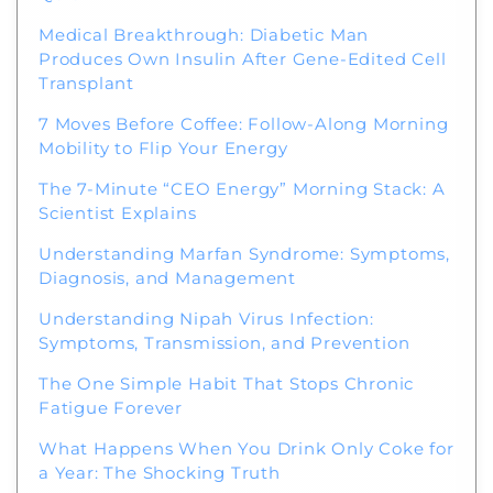
Medical Breakthrough: Diabetic Man
Produces Own Insulin After Gene-Edited Cell
Transplant
7 Moves Before Coffee: Follow-Along Morning
Mobility to Flip Your Energy
The 7-Minute “CEO Energy” Morning Stack: A
Scientist Explains
Understanding Marfan Syndrome: Symptoms,
Diagnosis, and Management
Understanding Nipah Virus Infection:
Symptoms, Transmission, and Prevention
The One Simple Habit That Stops Chronic
Fatigue Forever
What Happens When You Drink Only Coke for
a Year: The Shocking Truth