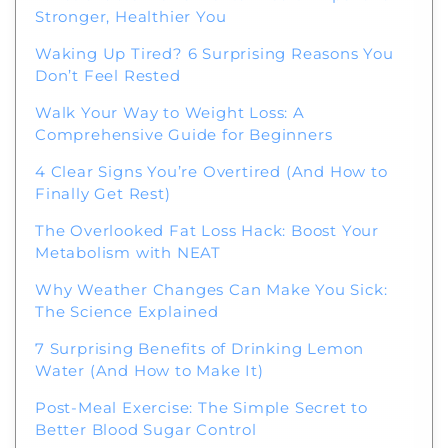
Stronger, Healthier You
Waking Up Tired? 6 Surprising Reasons You
Don’t Feel Rested
Walk Your Way to Weight Loss: A
Comprehensive Guide for Beginners
4 Clear Signs You’re Overtired (And How to
Finally Get Rest)
The Overlooked Fat Loss Hack: Boost Your
Metabolism with NEAT
Why Weather Changes Can Make You Sick:
The Science Explained
7 Surprising Benefits of Drinking Lemon
Water (And How to Make It)
Post-Meal Exercise: The Simple Secret to
Better Blood Sugar Control