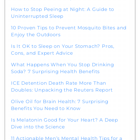
How to Stop Peeing at Night: A Guide to
Uninterrupted Sleep
10 Proven Tips to Prevent Mosquito Bites and
Enjoy the Outdoors
Is It OK to Sleep on Your Stomach? Pros,
Cons, and Expert Advice
What Happens When You Stop Drinking
Soda? 7 Surprising Health Benefits
ICE Detention Death Rate More Than
Doubles: Unpacking the Reuters Report
Olive Oil for Brain Health: 7 Surprising
Benefits You Need to Know
Is Melatonin Good for Your Heart? A Deep
Dive into the Science
11 Actionable Men’s Mental Health Tips for a