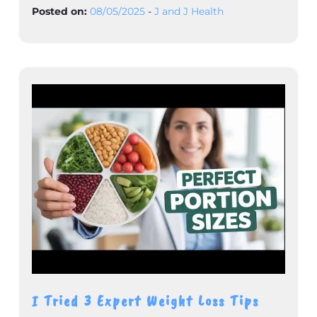
Posted on:
08/05/2025
-
J and J Health
I Tried 3 Expert Weight Loss Tips