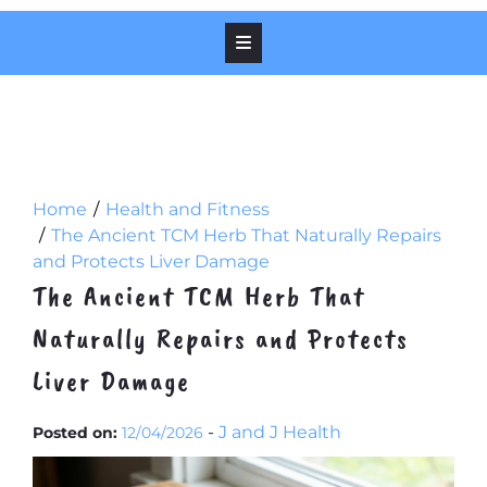
Home
Health and Fitness
The Ancient TCM Herb That Naturally Repairs
and Protects Liver Damage
The Ancient TCM Herb That
Naturally Repairs and Protects
Liver Damage
-
J and J Health
Posted on:
12/04/2026