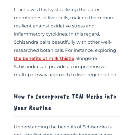
It achieves this by stabilizing the outer
membranes of liver cells, making them more
resilient against oxidative stress and
inflammatory cytokines. In this regard,
Schisandra pairs beautifully with other well-
researched botanicals. For instance, exploring
the benefits of milk thistle
alongside
Schisandra can provide a comprehensive,
multi-pathway approach to liver regeneration.
How to Incorporate TCM Herbs into
Your Routine
Understanding the benefits of Schisandra is
only the first step; the magic happens when