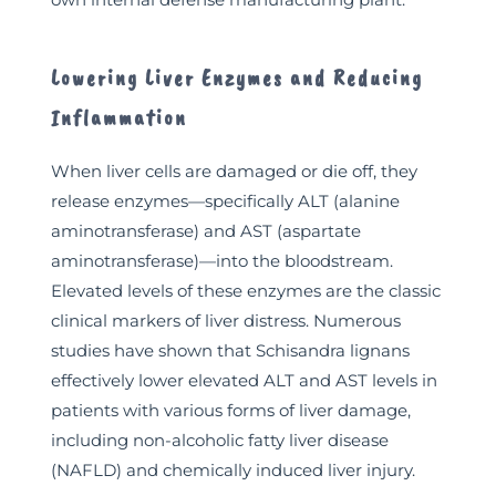
Lowering Liver Enzymes and Reducing
Inflammation
When liver cells are damaged or die off, they
release enzymes—specifically ALT (alanine
aminotransferase) and AST (aspartate
aminotransferase)—into the bloodstream.
Elevated levels of these enzymes are the classic
clinical markers of liver distress. Numerous
studies have shown that Schisandra lignans
effectively lower elevated ALT and AST levels in
patients with various forms of liver damage,
including non-alcoholic fatty liver disease
(NAFLD) and chemically induced liver injury.