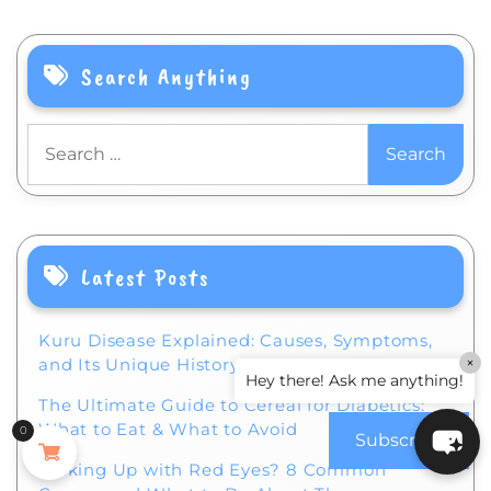
Search Anything
Search
for:
Latest Posts
Kuru Disease Explained: Causes, Symptoms,
×
and Its Unique History
Hey there! Ask me anything!
The Ultimate Guide to Cereal for Diabetics:
What to Eat & What to Avoid
0
Subscribe
Waking Up with Red Eyes? 8 Common