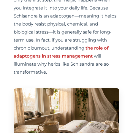
you integrate it into your daily life. Because
Schisandra is an adaptogen—meaning it helps
the body resist physical, chemical, and
biological stress—it is generally safe for long-
term use. In fact, if you are struggling with
chronic burnout, understanding
the role of
adaptogens in stress management
will
illuminate why herbs like Schisandra are so
transformative.