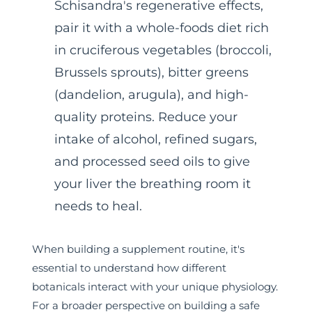
Schisandra's regenerative effects,
pair it with a whole-foods diet rich
in cruciferous vegetables (broccoli,
Brussels sprouts), bitter greens
(dandelion, arugula), and high-
quality proteins. Reduce your
intake of alcohol, refined sugars,
and processed seed oils to give
your liver the breathing room it
needs to heal.
When building a supplement routine, it's
essential to understand how different
botanicals interact with your unique physiology.
For a broader perspective on building a safe