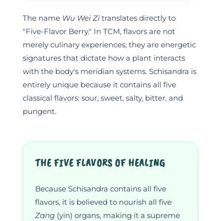
The name
Wu Wei Zi
translates directly to
"Five-Flavor Berry." In TCM, flavors are not
merely culinary experiences; they are energetic
signatures that dictate how a plant interacts
with the body's meridian systems. Schisandra is
entirely unique because it contains all five
classical flavors: sour, sweet, salty, bitter, and
pungent.
THE FIVE FLAVORS OF HEALING
Because Schisandra contains all five
flavors, it is believed to nourish all five
Zang
(yin) organs, making it a supreme