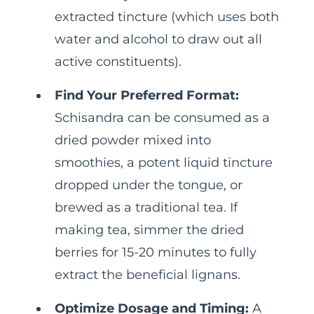
extracted tincture (which uses both
water and alcohol to draw out all
active constituents).
Find Your Preferred Format:
Schisandra can be consumed as a
dried powder mixed into
smoothies, a potent liquid tincture
dropped under the tongue, or
brewed as a traditional tea. If
making tea, simmer the dried
berries for 15-20 minutes to fully
extract the beneficial lignans.
Optimize Dosage and Timing:
A