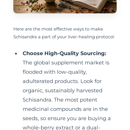
Here are the most effective ways to make
Schisandra a part of your liver-healing protocol:
Choose High-Quality Sourcing:
The global supplement market is
flooded with low-quality,
adulterated products. Look for
organic, sustainably harvested
Schisandra. The most potent
medicinal compounds are in the
seeds, so ensure you are buying a
whole-berry extract or a dual-