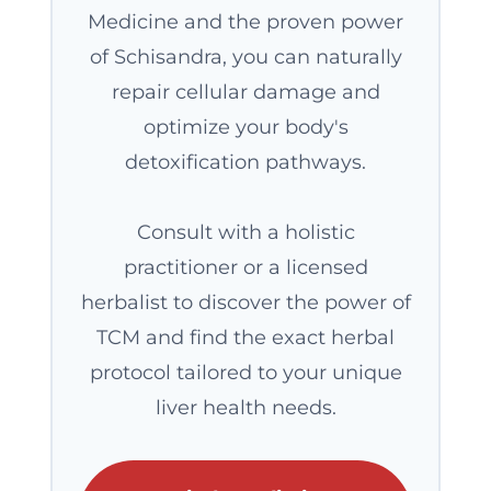
Medicine and the proven power
of Schisandra, you can naturally
repair cellular damage and
optimize your body's
detoxification pathways.
Consult with a holistic
practitioner or a licensed
herbalist to discover the power of
TCM and find the exact herbal
protocol tailored to your unique
liver health needs.