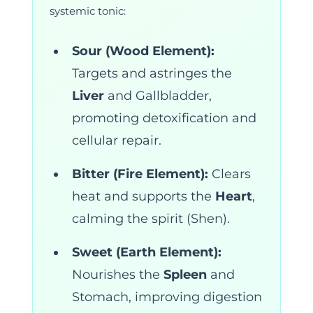
systemic tonic:
Sour (Wood Element):
Targets and astringes the
Liver
and Gallbladder,
promoting detoxification and
cellular repair.
Bitter (Fire Element):
Clears
heat and supports the
Heart
,
calming the spirit (Shen).
Sweet (Earth Element):
Nourishes the
Spleen
and
Stomach, improving digestion