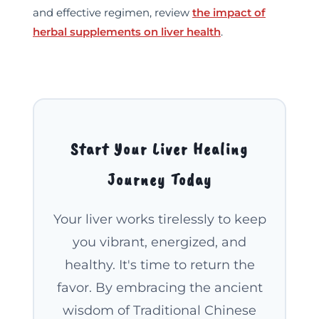
and effective regimen, review
the impact of
herbal supplements on liver health
.
Welcome to Our Chat!
Let's get started. Enter your email to begin
chatting with us.
Start Your Liver Healing
Name
Journey Today
Email Address
Your liver works tirelessly to keep
you vibrant, energized, and
Start Chat
healthy. It's time to return the
favor. By embracing the ancient
wisdom of Traditional Chinese