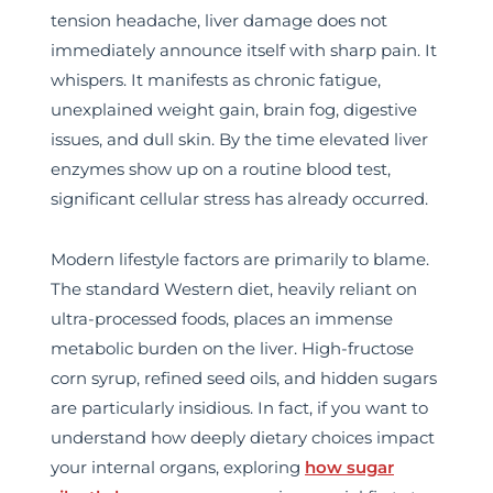
tension headache, liver damage does not
immediately announce itself with sharp pain. It
whispers. It manifests as chronic fatigue,
unexplained weight gain, brain fog, digestive
issues, and dull skin. By the time elevated liver
enzymes show up on a routine blood test,
significant cellular stress has already occurred.
Modern lifestyle factors are primarily to blame.
The standard Western diet, heavily reliant on
ultra-processed foods, places an immense
metabolic burden on the liver. High-fructose
corn syrup, refined seed oils, and hidden sugars
are particularly insidious. In fact, if you want to
understand how deeply dietary choices impact
your internal organs, exploring
how sugar