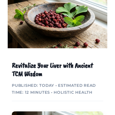
Revitalize Your Liver with Ancient
TCM Wisdom
PUBLISHED: TODAY • ESTIMATED READ
TIME: 12 MINUTES • HOLISTIC HEALTH