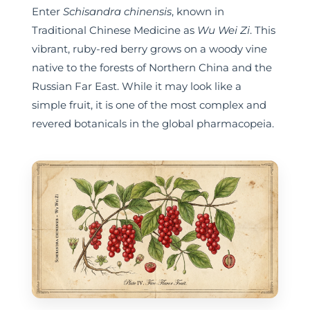
Enter
Schisandra chinensis
, known in
Traditional Chinese Medicine as
Wu Wei Zi
. This
vibrant, ruby-red berry grows on a woody vine
native to the forests of Northern China and the
Russian Far East. While it may look like a
simple fruit, it is one of the most complex and
revered botanicals in the global pharmacopeia.