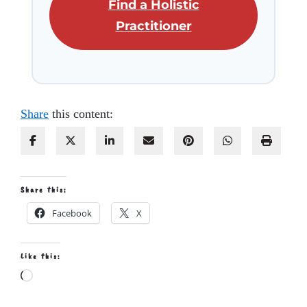
Find a Holistic
Practitioner
Share
this content:
Share this:
Facebook
X
Like this:
Loading…