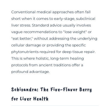
Conventional medical approaches often fall
short when it comes to early-stage, subclinical
liver stress. Standard advice usually involves
vague recommendations to "lose weight" or
"eat better," without addressing the underlying
cellular damage or providing the specific
phytonutrients required for deep tissue repair.
This is where holistic, long-term healing
protocols from ancient traditions offer a
profound advantage.
Schisandra: The Five-Flavor Berry
for Liver Health