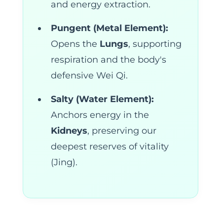
and energy extraction.
Pungent (Metal Element):
Opens the
Lungs
, supporting
respiration and the body's
defensive Wei Qi.
Salty (Water Element):
Anchors energy in the
Kidneys
, preserving our
deepest reserves of vitality
(Jing).