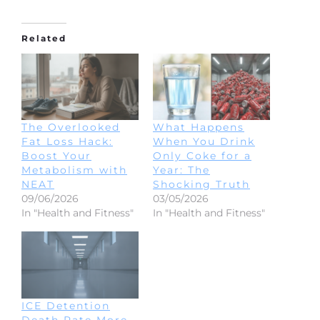
Related
The Overlooked
What Happens
Fat Loss Hack:
When You Drink
Boost Your
Only Coke for a
Metabolism with
Year: The
NEAT
Shocking Truth
09/06/2026
03/05/2026
In "Health and Fitness"
In "Health and Fitness"
ICE Detention
Death Rate More