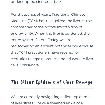
under unprecedented attack.
For thousands of years, Traditional Chinese
Medicine (TCM) has recognized the liver as the
commander of the body's smooth flow of
energy, or
Qi
. When the liver is burdened, the
entire system falters. Today, we are
rediscovering an ancient botanical powerhouse
that TCM practitioners have revered for
centuries to repair, protect, and rejuvenate liver
cells: Schisandra.
The Silent Epidemic of Liver Damage
We are currently navigating a silent epidemic
of liver stress. Unlike a sprained ankle or a