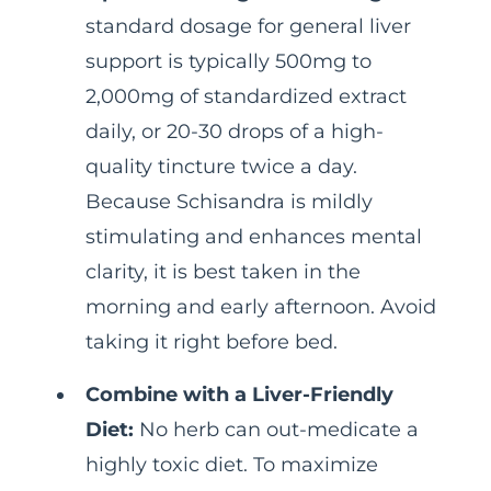
standard dosage for general liver
support is typically 500mg to
2,000mg of standardized extract
daily, or 20-30 drops of a high-
quality tincture twice a day.
Because Schisandra is mildly
stimulating and enhances mental
clarity, it is best taken in the
morning and early afternoon. Avoid
taking it right before bed.
Combine with a Liver-Friendly
Diet:
No herb can out-medicate a
highly toxic diet. To maximize