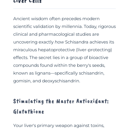
Liver Cells
Ancient wisdom often precedes modern
scientific validation by millennia. Today, rigorous
clinical and pharmacological studies are
uncovering exactly
how
Schisandra achieves its
miraculous hepatoprotective (liver-protecting)
effects. The secret lies in a group of bioactive
compounds found within the berry's seeds,
known as lignans—specifically schisandrin,
gomisin, and deoxyschisandrin.
Stimulating the Master Antioxidant:
Glutathione
Your liver's primary weapon against toxins,