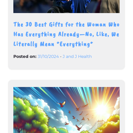
The 30 Best Gifts for the Woman Who
Has Everything Already—No, Like, We
Literally Mean *Everything*
Posted on:
31/10/2024
-
J and J Health