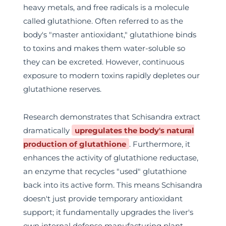
heavy metals, and free radicals is a molecule
called glutathione. Often referred to as the
body's "master antioxidant," glutathione binds
to toxins and makes them water-soluble so
they can be excreted. However, continuous
exposure to modern toxins rapidly depletes our
glutathione reserves.
Research demonstrates that Schisandra extract
dramatically
upregulates the body's natural
production of glutathione
. Furthermore, it
enhances the activity of glutathione reductase,
an enzyme that recycles "used" glutathione
back into its active form. This means Schisandra
doesn't just provide temporary antioxidant
support; it fundamentally upgrades the liver's
own internal defense manufacturing plant.