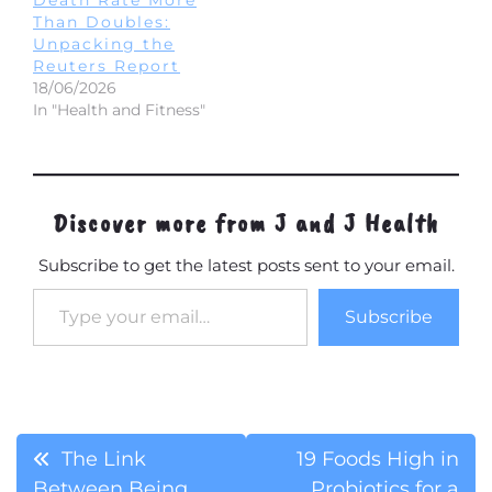
Than Doubles:
Unpacking the
Reuters Report
18/06/2026
In "Health and Fitness"
Discover more from J and J Health
Subscribe to get the latest posts sent to your email.
Type your email…
Subscribe
Post
The Link
19 Foods High in
Between Being
Probiotics for a