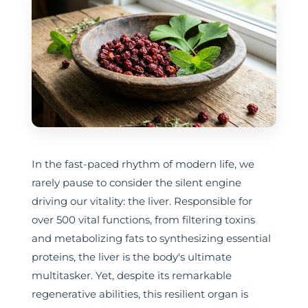
In the fast-paced rhythm of modern life, we
rarely pause to consider the silent engine
driving our vitality: the liver. Responsible for
over 500 vital functions, from filtering toxins
and metabolizing fats to synthesizing essential
proteins, the liver is the body's ultimate
multitasker. Yet, despite its remarkable
regenerative abilities, this resilient organ is