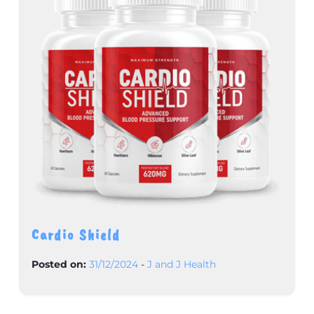
Cardio Shield
Posted on:
31/12/2024
-
J and J Health