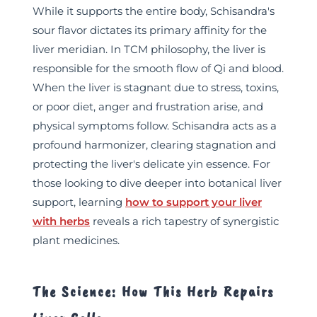
While it supports the entire body, Schisandra's
sour flavor dictates its primary affinity for the
liver meridian. In TCM philosophy, the liver is
responsible for the smooth flow of Qi and blood.
When the liver is stagnant due to stress, toxins,
or poor diet, anger and frustration arise, and
physical symptoms follow. Schisandra acts as a
profound harmonizer, clearing stagnation and
protecting the liver's delicate yin essence. For
those looking to dive deeper into botanical liver
support, learning
how to support your liver
with herbs
reveals a rich tapestry of synergistic
plant medicines.
The Science: How This Herb Repairs