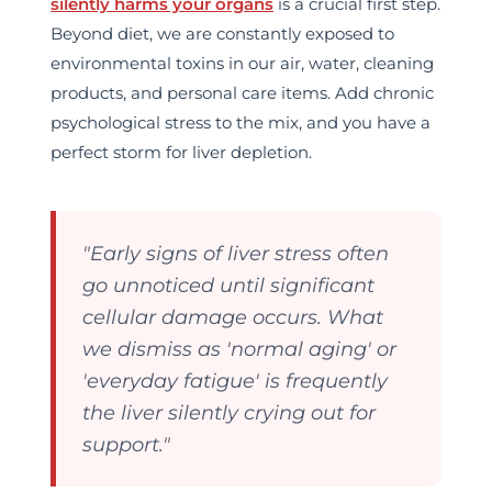
silently harms your organs
is a crucial first step.
Beyond diet, we are constantly exposed to
environmental toxins in our air, water, cleaning
products, and personal care items. Add chronic
psychological stress to the mix, and you have a
perfect storm for liver depletion.
MxChat
AI Agent
"Early signs of liver stress often
go unnoticed until significant
cellular damage occurs. What
we dismiss as 'normal aging' or
'everyday fatigue' is frequently
the liver silently crying out for
support."