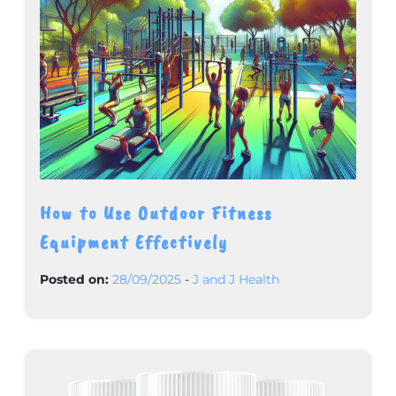
How to Use Outdoor Fitness
Equipment Effectively
Posted on:
28/09/2025
-
J and J Health