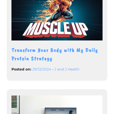
Transform Your Body with My Daily
Protein Strategy
Posted on:
29/12/2024
-
J and J Health