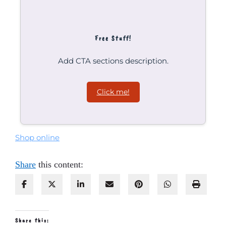
Free Stuff!
Add CTA sections description.
Click me!
Shop online
Share
this content:
Share this: