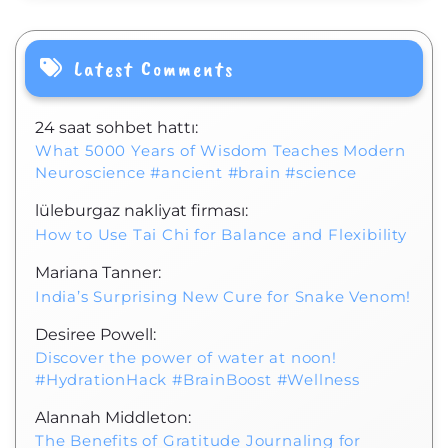
Latest Comments
24 saat sohbet hattı:
What 5000 Years of Wisdom Teaches Modern
Neuroscience #ancient #brain #science
lüleburgaz nakliyat firması:
How to Use Tai Chi for Balance and Flexibility
Mariana Tanner:
India’s Surprising New Cure for Snake Venom!
Desiree Powell:
Discover the power of water at noon!
#HydrationHack #BrainBoost #Wellness
Alannah Middleton:
The Benefits of Gratitude Journaling for