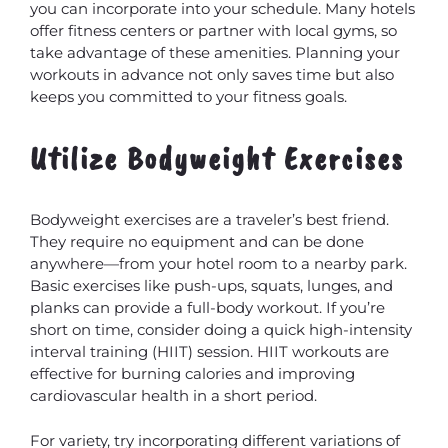
you can incorporate into your schedule. Many hotels
offer fitness centers or partner with local gyms, so
take advantage of these amenities. Planning your
workouts in advance not only saves time but also
keeps you committed to your fitness goals.
Utilize Bodyweight Exercises
Bodyweight exercises are a traveler’s best friend.
They require no equipment and can be done
anywhere—from your hotel room to a nearby park.
Basic exercises like push-ups, squats, lunges, and
planks can provide a full-body workout. If you’re
short on time, consider doing a quick high-intensity
interval training (HIIT) session. HIIT workouts are
effective for burning calories and improving
cardiovascular health in a short period.
For variety, try incorporating different variations of