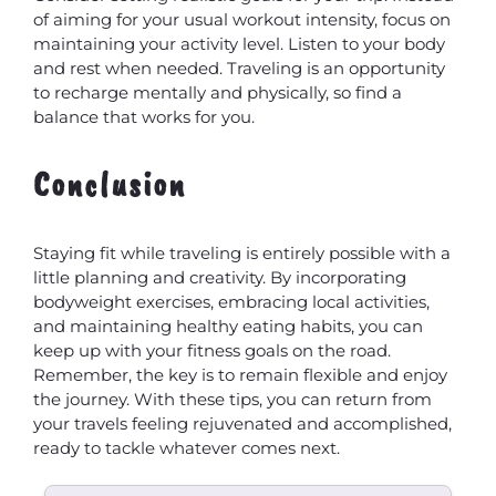
of aiming for your usual workout intensity, focus on
maintaining your activity level. Listen to your body
and rest when needed. Traveling is an opportunity
to recharge mentally and physically, so find a
balance that works for you.
Conclusion
Staying fit while traveling is entirely possible with a
little planning and creativity. By incorporating
bodyweight exercises, embracing local activities,
and maintaining healthy eating habits, you can
keep up with your fitness goals on the road.
Remember, the key is to remain flexible and enjoy
the journey. With these tips, you can return from
your travels feeling rejuvenated and accomplished,
ready to tackle whatever comes next.