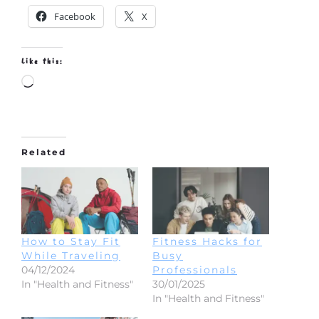
Facebook
X
Like this:
Loading…
Related
How to Stay Fit
Fitness Hacks for
While Traveling
Busy
04/12/2024
Professionals
In "Health and Fitness"
30/01/2025
In "Health and Fitness"