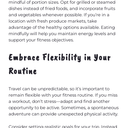
mindful of portion sizes. Opt for grilled or steamed
dishes instead of fried foods, and incorporate fruits
and vegetables whenever possible. If you’re in a
location with fresh produce markets, take
advantage of the healthy options available. Eating
mindfully will help you maintain energy levels and
support your fitness objectives.
Embrace Flexibility in Your
Routine
Travel can be unpredictable, so it’s important to
remain flexible with your fitness routine. If you miss
a workout, don’t stress—adapt and find another
opportunity to be active. Sometimes, a spontaneous
adventure can provide unexpected physical activity.
Consider setting realistic goals for your trip. Instead