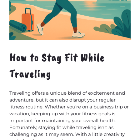
How to Stay Fit While
Traveling
Traveling offers a unique blend of excitement and
adventure, but it can also disrupt your regular
fitness routine. Whether you’re on a business trip or
vacation, keeping up with your fitness goals is
important for maintaining your overall health.
Fortunately, staying fit while traveling isn’t as
challenging as it may seem. With a little creativity