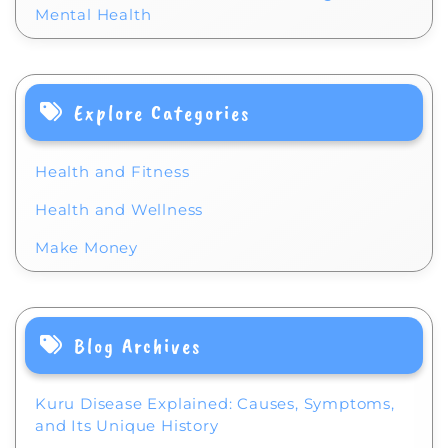
Mental Health
Explore Categories
Health and Fitness
Health and Wellness
Make Money
Blog Archives
Kuru Disease Explained: Causes, Symptoms,
and Its Unique History