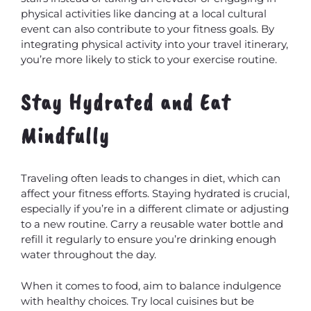
physical activities like dancing at a local cultural
event can also contribute to your fitness goals. By
integrating physical activity into your travel itinerary,
you’re more likely to stick to your exercise routine.
Stay Hydrated and Eat
Mindfully
MxChat
AI Agent
Traveling often leads to changes in diet, which can
affect your fitness efforts. Staying hydrated is crucial,
especially if you’re in a different climate or adjusting
to a new routine. Carry a reusable water bottle and
refill it regularly to ensure you’re drinking enough
water throughout the day.
When it comes to food, aim to balance indulgence
with healthy choices. Try local cuisines but be