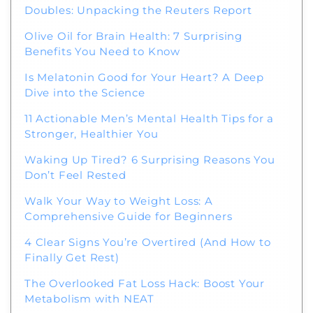
Doubles: Unpacking the Reuters Report
Olive Oil for Brain Health: 7 Surprising
Benefits You Need to Know
Is Melatonin Good for Your Heart? A Deep
Dive into the Science
11 Actionable Men’s Mental Health Tips for a
Stronger, Healthier You
Waking Up Tired? 6 Surprising Reasons You
Don’t Feel Rested
Walk Your Way to Weight Loss: A
Comprehensive Guide for Beginners
4 Clear Signs You’re Overtired (And How to
Finally Get Rest)
The Overlooked Fat Loss Hack: Boost Your
Metabolism with NEAT