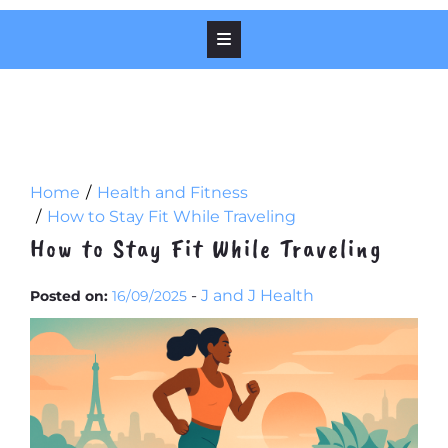
Home
Health and Fitness
How to Stay Fit While Traveling
How to Stay Fit While Traveling
-
J and J Health
Posted on:
16/09/2025