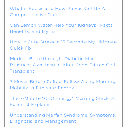
What is Sepsis and How Do You Get It? A
Comprehensive Guide
Can Lemon Water Help Your Kidneys? Facts,
Benefits, and Myths
How to Cure Stress in 15 Seconds: My Ultimate
Quick Fix
Medical Breakthrough: Diabetic Man
Produces Own Insulin After Gene-Edited Cell
Transplant
7 Moves Before Coffee: Follow-Along Morning
Mobility to Flip Your Energy
The 7-Minute “CEO Energy” Morning Stack: A
Scientist Explains
Understanding Marfan Syndrome: Symptoms,
Diagnosis, and Management