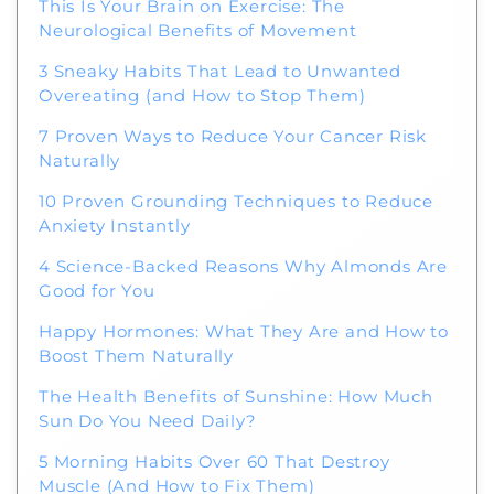
This Is Your Brain on Exercise: The
Neurological Benefits of Movement
3 Sneaky Habits That Lead to Unwanted
Overeating (and How to Stop Them)
7 Proven Ways to Reduce Your Cancer Risk
Naturally
10 Proven Grounding Techniques to Reduce
Anxiety Instantly
4 Science-Backed Reasons Why Almonds Are
Good for You
Happy Hormones: What They Are and How to
Boost Them Naturally
The Health Benefits of Sunshine: How Much
Sun Do You Need Daily?
5 Morning Habits Over 60 That Destroy
Muscle (And How to Fix Them)