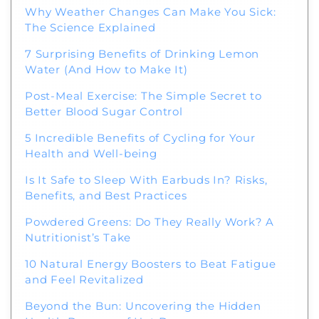
Why Weather Changes Can Make You Sick:
The Science Explained
7 Surprising Benefits of Drinking Lemon
Water (And How to Make It)
Post-Meal Exercise: The Simple Secret to
Better Blood Sugar Control
5 Incredible Benefits of Cycling for Your
Health and Well-being
Is It Safe to Sleep With Earbuds In? Risks,
Benefits, and Best Practices
Powdered Greens: Do They Really Work? A
Nutritionist’s Take
10 Natural Energy Boosters to Beat Fatigue
and Feel Revitalized
Beyond the Bun: Uncovering the Hidden