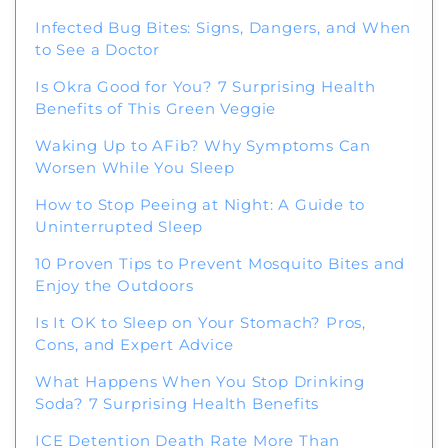
Infected Bug Bites: Signs, Dangers, and When
to See a Doctor
Is Okra Good for You? 7 Surprising Health
Benefits of This Green Veggie
Waking Up to AFib? Why Symptoms Can
Worsen While You Sleep
How to Stop Peeing at Night: A Guide to
Uninterrupted Sleep
10 Proven Tips to Prevent Mosquito Bites and
Enjoy the Outdoors
Is It OK to Sleep on Your Stomach? Pros,
Cons, and Expert Advice
What Happens When You Stop Drinking
Soda? 7 Surprising Health Benefits
ICE Detention Death Rate More Than