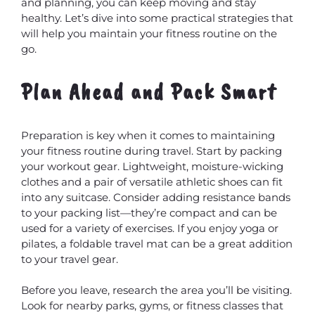
and planning, you can keep moving and stay
healthy. Let’s dive into some practical strategies that
will help you maintain your fitness routine on the
go.
Plan Ahead and Pack Smart
Preparation is key when it comes to maintaining
your fitness routine during travel. Start by packing
your workout gear. Lightweight, moisture-wicking
clothes and a pair of versatile athletic shoes can fit
into any suitcase. Consider adding resistance bands
to your packing list—they’re compact and can be
used for a variety of exercises. If you enjoy yoga or
pilates, a foldable travel mat can be a great addition
to your travel gear.
Before you leave, research the area you’ll be visiting.
Look for nearby parks, gyms, or fitness classes that