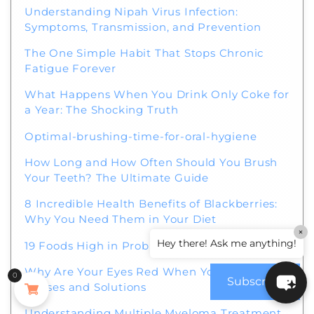
Understanding Nipah Virus Infection:
Symptoms, Transmission, and Prevention
The One Simple Habit That Stops Chronic
Fatigue Forever
What Happens When You Drink Only Coke for
a Year: The Shocking Truth
Optimal-brushing-time-for-oral-hygiene
How Long and How Often Should You Brush
Your Teeth? The Ultimate Guide
8 Incredible Health Benefits of Blackberries:
Why You Need Them in Your Diet
×
Hey there! Ask me anything!
19 Foods High in Probiotics for a Healthy Gut
Why Are Your Eyes Red When You Wake Up?
0
Subscribe
Causes and Solutions
Understanding Multiple Myeloma Treatment