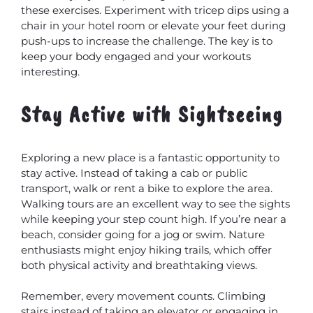
these exercises. Experiment with tricep dips using a
chair in your hotel room or elevate your feet during
push-ups to increase the challenge. The key is to
keep your body engaged and your workouts
interesting.
Stay Active with Sightseeing
Exploring a new place is a fantastic opportunity to
stay active. Instead of taking a cab or public
transport, walk or rent a bike to explore the area.
Walking tours are an excellent way to see the sights
while keeping your step count high. If you’re near a
beach, consider going for a jog or swim. Nature
enthusiasts might enjoy hiking trails, which offer
both physical activity and breathtaking views.
Remember, every movement counts. Climbing
stairs instead of taking an elevator or engaging in