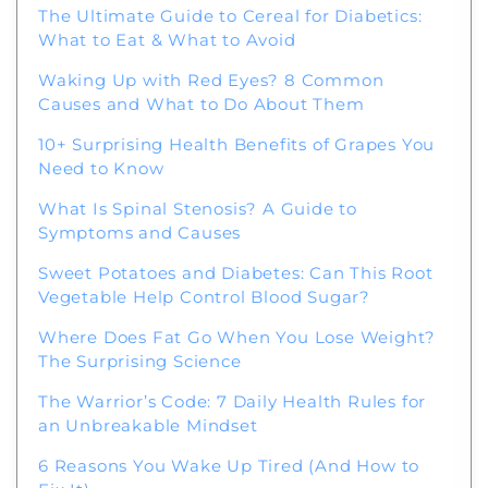
The Ultimate Guide to Cereal for Diabetics:
What to Eat & What to Avoid
Welcome to Our Chat!
Waking Up with Red Eyes? 8 Common
Causes and What to Do About Them
Let's get started. Enter your email to begin
10+ Surprising Health Benefits of Grapes You
chatting with us.
Need to Know
What Is Spinal Stenosis? A Guide to
Name
Symptoms and Causes
Sweet Potatoes and Diabetes: Can This Root
Email Address
Vegetable Help Control Blood Sugar?
Where Does Fat Go When You Lose Weight?
The Surprising Science
Start Chat
The Warrior’s Code: 7 Daily Health Rules for
an Unbreakable Mindset
6 Reasons You Wake Up Tired (And How to