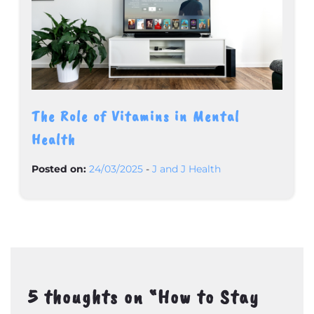
The Role of Vitamins in Mental
Health
Posted on:
24/03/2025
-
J and J Health
5 thoughts on “
How to Stay