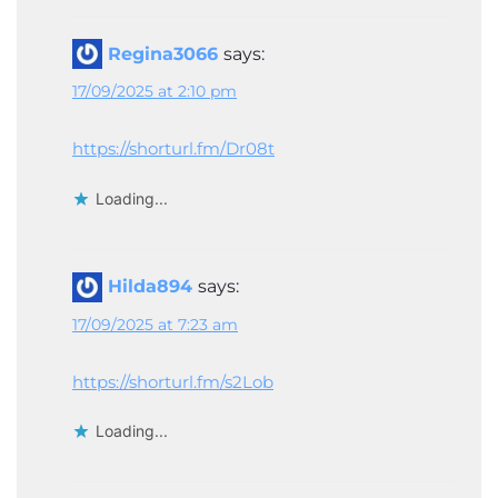
Regina3066
says:
17/09/2025 at 2:10 pm
https://shorturl.fm/Dr08t
Loading...
Hilda894
says:
17/09/2025 at 7:23 am
https://shorturl.fm/s2Lob
Loading...