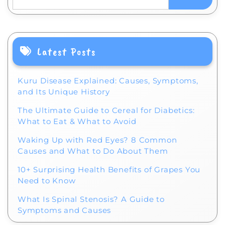
Latest Posts
Kuru Disease Explained: Causes, Symptoms,
and Its Unique History
The Ultimate Guide to Cereal for Diabetics:
What to Eat & What to Avoid
Waking Up with Red Eyes? 8 Common
Causes and What to Do About Them
10+ Surprising Health Benefits of Grapes You
Need to Know
What Is Spinal Stenosis? A Guide to
Symptoms and Causes