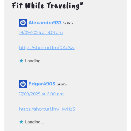
Fit While Traveling
”
Alexandra933
says:
18/09/2025 at 8:01 am
https://shorturl.fm/RAcSw
Loading...
Edgar4905
says:
17/09/2025 at 6:00 pm
https://shorturl.fm/HwHz3
Loading...