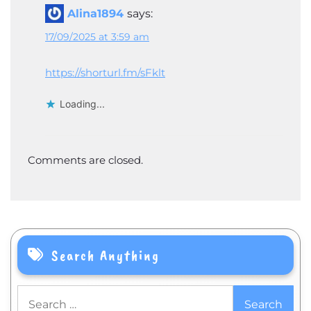
Alina1894
says:
17/09/2025 at 3:59 am
https://shorturl.fm/sFklt
Loading...
Comments are closed.
Search Anything
Search
for: