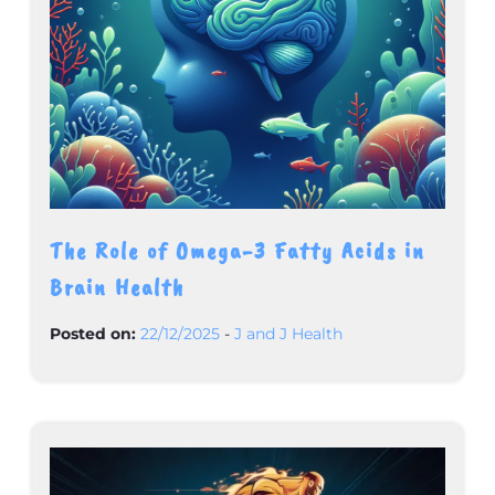
The Role of Omega-3 Fatty Acids in
Brain Health
Posted on:
22/12/2025
-
J and J Health