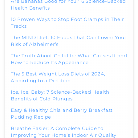
Are Bananas Good for You? 6 Science-Backed
Health Benefits
10 Proven Ways to Stop Foot Cramps in Their
Tracks
The MIND Diet: 10 Foods That Can Lower Your
Risk of Alzheimer’s
The Truth About Cellulite: What Causes It and
How to Reduce Its Appearance
The 5 Best Weight Loss Diets of 2024,
According to a Dietitian
Ice, Ice, Baby: 7 Science-Backed Health
Benefits of Cold Plunges
Easy & Healthy Chia and Berry Breakfast
Pudding Recipe
Breathe Easier: A Complete Guide to
Improving Your Home’s Indoor Air Quality