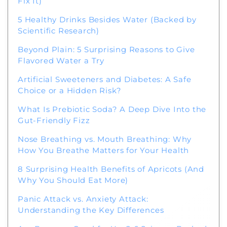
Fix It)
5 Healthy Drinks Besides Water (Backed by
Scientific Research)
Beyond Plain: 5 Surprising Reasons to Give
Flavored Water a Try
Artificial Sweeteners and Diabetes: A Safe
Choice or a Hidden Risk?
What Is Prebiotic Soda? A Deep Dive Into the
Gut-Friendly Fizz
Nose Breathing vs. Mouth Breathing: Why
How You Breathe Matters for Your Health
8 Surprising Health Benefits of Apricots (And
Why You Should Eat More)
Panic Attack vs. Anxiety Attack:
Understanding the Key Differences