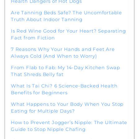
Health Dangers of Hot Dogs
Are Tanning Beds Safe? The Uncomfortable
Truth About Indoor Tanning
Is Red Wine Good for Your Heart? Separating
Fact from Fiction
7 Reasons Why Your Hands and Feet Are
Always Cold (And When to Worry)
From Flab to Fab: My 14-Day Kitchen Swap
That Shreds Belly fat
What Is Tai Chi? 6 Science-Backed Health
Benefits for Beginners
What Happens to Your Body When You Stop
Eating for Multiple Days?
How to Prevent Jogger’s Nipple: The Ultimate
Guide to Stop Nipple Chafing