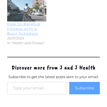
How to Balance
Fitness with a
Busy Schedule
20/11/2024
In "Health and Fitness"
Discover more from J and J Health
Subscribe to get the latest posts sent to your email.
Type your email…
Subscribe